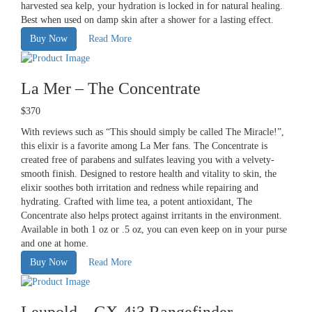
harvested sea kelp, your hydration is locked in for natural healing.
Best when used on damp skin after a shower for a lasting effect.
Buy Now
Read More
La Mer – The Concentrate
$370
With reviews such as “This should simply be called The Miracle!”,
this elixir is a favorite among La Mer fans. The Concentrate is
created free of parabens and sulfates leaving you with a velvety-
smooth finish. Designed to restore health and vitality to skin, the
elixir soothes both irritation and redness while repairing and
hydrating. Crafted with lime tea, a potent antioxidant, The
Concentrate also helps protect against irritants in the environment.
Available in both 1 oz or .5 oz, you can even keep on in your purse
and one at home.
Buy Now
Read More
Leupold – GX-4i3 Rangefinder