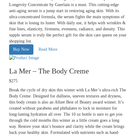
Longevity Concentrate by Guerlain is a must. This cutting-edge
anti-aging serum is a jump start in restoring aging skin. With its
ultra-concentrated formula, the serum fights the main symptoms of
skin that is losing its luster. With daily use, it helps with wrinkles &
fine lines, elasticity, firmness, evenness, radiance, and density. This
supple serum is truly the perfect gift for the skin care queen on your
shopping list.
Buy Now
Read More
La Mer – The Body Creme
$275
Break the cycle of dry skin this winter with La Mer’s ultra-rich The
Body Creme. Designed for dullness, uneven textures and dryness,
this body cream is also an
Allure
Best of Beauty award winner. It’s
created without parabens and phthalates to lock in moisture for
long-lasting hydration all over. The 10 oz bottle is sure to get you
through the cold months this winter as a little cream goes a long
way. Restore your skin’s bounce and clarity while the cream brings
back your healthy skin. Formulated with nutrients such as hand-