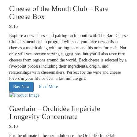
Cheese of the Month Club – Rare
Cheese Box
$815
Explore a new cheese and pairing each month with The Rare Cheese
Club! Its membership program will send you three new artisan
cheeses a month along with tasting notes and histories for each. Not
only will you receive serving suggestions, but you’ll also taste rare
cheeses from regions around the world. Each cheese is selected by a
five-point process including their ingredients, origin, and
relationships with cheesemakers. Perfect for the wine and cheese
lovers in your life or even a last minute gift.
Buy Now
Read More
Guerlain – Orchidée Impériale
Longevity Concentrate
$510
For the ultimate in beauty indulgence, the
Orchidée Impériale