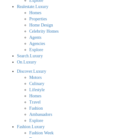
Explore
Realestate.Luxury
Homes
Properties
Home Design
Celebrity Homes
Agents
Agencies
Explore
Search.Luxury
On.Luxury
Discover.Luxury
Motors
Culinary
Lifestyle
Homes
Travel
Fashion
Ambassadors
Explore
Fashion.Luxury
Fashion Week