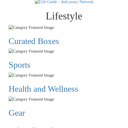
Lifestyle
Curated Boxes
Sports
Health and Wellness
Gear