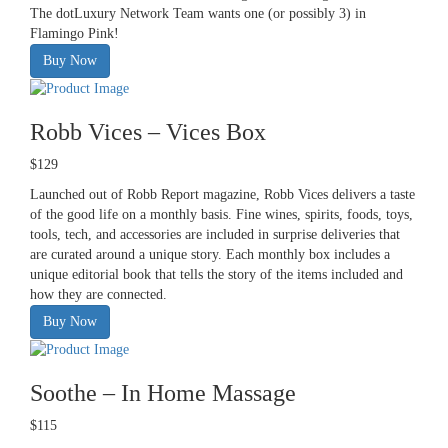
The dotLuxury Network Team wants one (or possibly 3) in
Flamingo Pink!
Buy Now
Robb Vices – Vices Box
$129
Launched out of Robb Report magazine, Robb Vices delivers a taste
of the good life on a monthly basis. Fine wines, spirits, foods, toys,
tools, tech, and accessories are included in surprise deliveries that
are curated around a unique story. Each monthly box includes a
unique editorial book that tells the story of the items included and
how they are connected.
Buy Now
Soothe – In Home Massage
$115