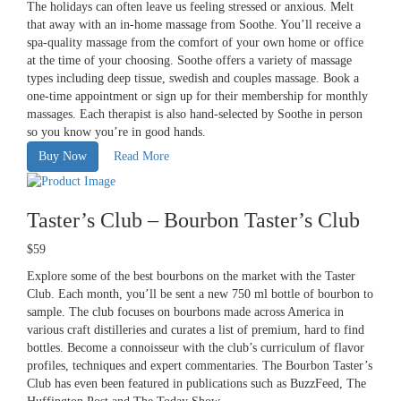
The holidays can often leave us feeling stressed or anxious. Melt
that away with an in-home massage from Soothe. You’ll receive a
spa-quality massage from the comfort of your own home or office
at the time of your choosing. Soothe offers a variety of massage
types including deep tissue, swedish and couples massage. Book a
one-time appointment or sign up for their membership for monthly
massages. Each therapist is also hand-selected by Soothe in person
so you know you’re in good hands.
Buy Now
Read More
Taster’s Club – Bourbon Taster’s Club
$59
Explore some of the best bourbons on the market with the Taster
Club. Each month, you’ll be sent a new 750 ml bottle of bourbon to
sample. The club focuses on bourbons made across America in
various craft distilleries and curates a list of premium, hard to find
bottles. Become a connoisseur with the club’s curriculum of flavor
profiles, techniques and expert commentaries. The Bourbon Taster’s
Club has even been featured in publications such as BuzzFeed, The