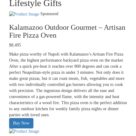
Lifestyle Gifts
Sponsored
Kalamazoo Outdoor Gourmet – Artisan
Fire Pizza Oven
$8,495
Make pizza worthy of Napoli with Kalamazoo’s Artisan Fire Pizza
Oven, the highest performance backyard pizza oven on the market.
After a quick pre-heat it reaches over 800 degrees and can cook a
perfect Neapolitan-style pizza in under 3 minutes. Not only does it
make great pizzas, but it can roast meats, fish, vegetables and more
with two individually controlled gas burners allowing you to cook
with precision. The ingenious design delivers all the ease and
convenience of a gas-powered flame, with the intensity and heat
characteristics of a wood fire. This pizza oven is the perfect addition
to any outdoor kitchen for weekly family pizza nights or dinner
parties with loved ones.
Buy Now