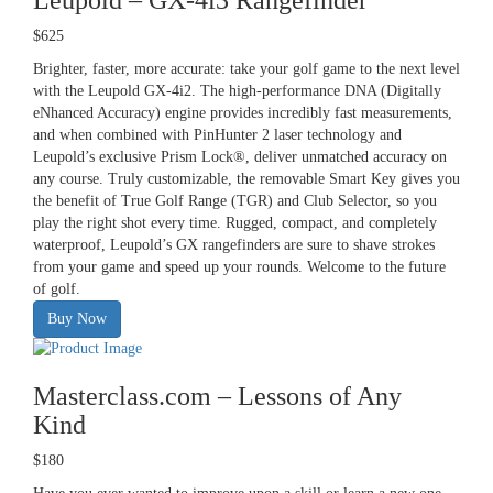
$625
Brighter, faster, more accurate: take your golf game to the next level
with the Leupold GX-4i2. The high-performance DNA (Digitally
eNhanced Accuracy) engine provides incredibly fast measurements,
and when combined with PinHunter 2 laser technology and
Leupold’s exclusive Prism Lock®, deliver unmatched accuracy on
any course. Truly customizable, the removable Smart Key gives you
the benefit of True Golf Range (TGR) and Club Selector, so you
play the right shot every time. Rugged, compact, and completely
waterproof, Leupold’s GX rangefinders are sure to shave strokes
from your game and speed up your rounds. Welcome to the future
of golf.
Buy Now
Masterclass.com – Lessons of Any
Kind
$180