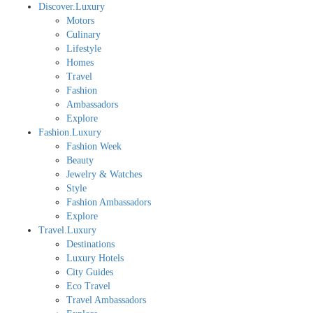
Discover.Luxury
Motors
Culinary
Lifestyle
Homes
Travel
Fashion
Ambassadors
Explore
Fashion.Luxury
Fashion Week
Beauty
Jewelry & Watches
Style
Fashion Ambassadors
Explore
Travel.Luxury
Destinations
Luxury Hotels
City Guides
Eco Travel
Travel Ambassadors