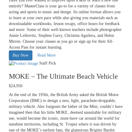
Have you ever wanted to improve upon a skill or learn a new one
entirely? MasterClass is your go-to for a variety of classes from
acting and sports to music and design. Its online format allows you
to learn at your own pace while also giving you materials such as
downloadable workbooks, lesson recaps, office hours for feedback
and more. Some of their well-known teachers include photographer
Annie Leibovitz, Stephen Curry, Christina Aguilera, and Helen
Mirren. Choose your classes as you go or sign up for their All-
Access Pass for instant learning.
Buy Now
Read More
Staff Pick
MOKE – The Ultimate Beach Vehicle
$24,950
At the end of the 1950s, the British Army asked the British Motor
Corporation (BMC) to design a new, light, parachute-droppable,
military vehicle. Alec Issigonis the father of the Mini, couldn’t have
imagined then that his little MOKE, deemed unsuitable for military
use, would become the iconic, must-have car around the world for
sunshine territories, including St. Tropez where it was driven by
one of the MOKE’s earliest fans, the glamorous Brigitte Bardot.