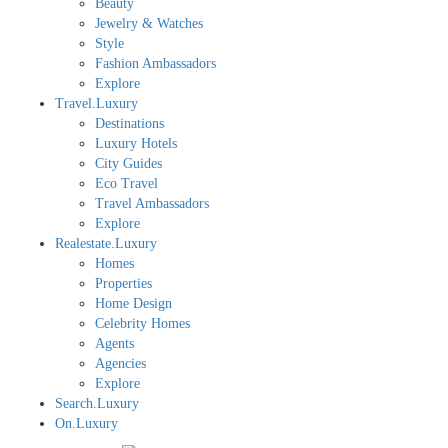
Beauty
Jewelry & Watches
Style
Fashion Ambassadors
Explore
Travel.Luxury
Destinations
Luxury Hotels
City Guides
Eco Travel
Travel Ambassadors
Explore
Realestate.Luxury
Homes
Properties
Home Design
Celebrity Homes
Agents
Agencies
Explore
Search.Luxury
On.Luxury